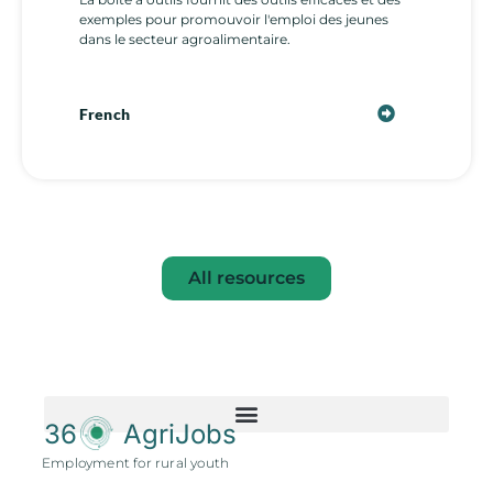
exemples pour promouvoir l'emploi des jeunes
dans le secteur agroalimentaire.
French
All resources
36
AgriJobs
Employment for rural youth