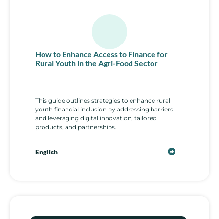
How to Enhance Access to Finance for
Rural Youth in the Agri-Food Sector
This guide outlines strategies to enhance rural
youth financial inclusion by addressing barriers
and leveraging digital innovation, tailored
products, and partnerships.
English