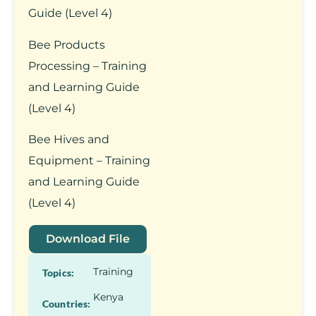
Guide (Level 4)
Bee Products
Processing – Training
and Learning Guide
(Level 4)
Bee Hives and
Equipment – Training
and Learning Guide
(Level 4)
Download File
Training
Topics:
Kenya
Countries: