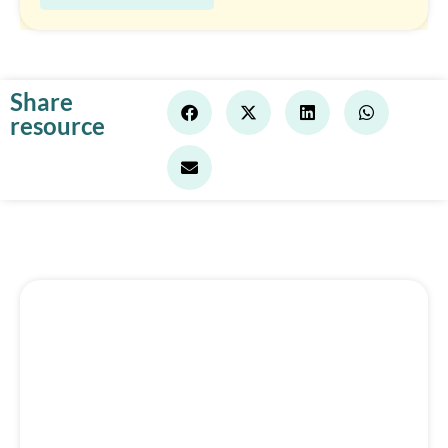
Share
resource