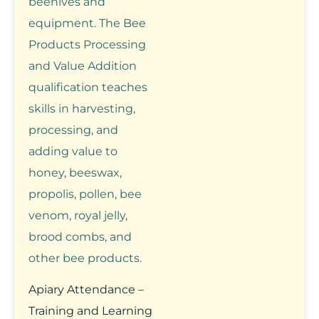
beehives and
equipment. The Bee
Products Processing
and Value Addition
qualification teaches
skills in harvesting,
processing, and
adding value to
honey, beeswax,
propolis, pollen, bee
venom, royal jelly,
brood combs, and
other bee products.
Apiary Attendance –
Training and Learning