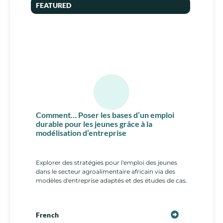
FEATURED
Comment… Poser les bases d’un emploi
durable pour les jeunes grâce à la
modélisation d’entreprise
Explorer des stratégies pour l'emploi des jeunes
dans le secteur agroalimentaire africain via des
modèles d'entreprise adaptés et des études de cas.
French