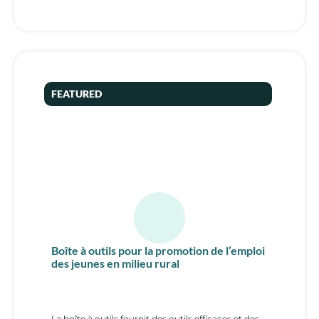
FEATURED
Boîte à outils pour la promotion de l’emploi
des jeunes en milieu rural
La boîte à outils fournit des outils efficaces et des