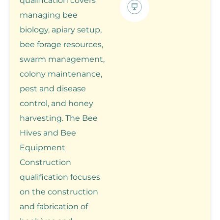
qualification covers
managing bee
biology, apiary setup,
bee forage resources,
swarm management,
colony maintenance,
pest and disease
control, and honey
harvesting. The Bee
Hives and Bee
Equipment
Construction
qualification focuses
on the construction
and fabrication of