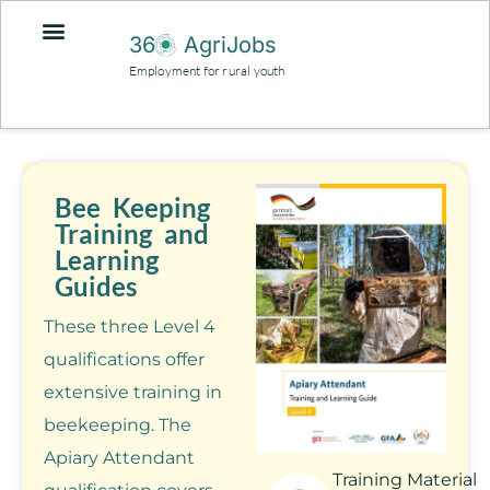
36
AgriJobs
Employment for rural youth
Bee Keeping
Training and
Learning
Guides
These three Level 4
qualifications offer
extensive training in
beekeeping. The
Apiary Attendant
Training Material