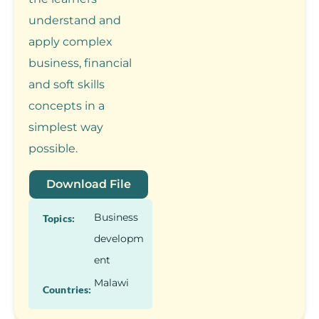
understand and
apply complex
business, financial
and soft skills
concepts in a
simplest way
possible.
Download File
Business
Topics:
developm
ent
Malawi
Countries: