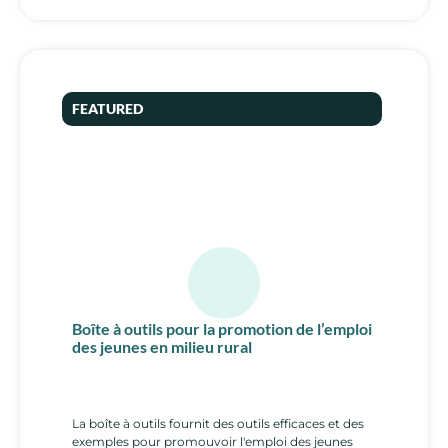
FEATURED
Boîte à outils pour la promotion de l’emploi
des jeunes en milieu rural
La boîte à outils fournit des outils efficaces et des
exemples pour promouvoir l'emploi des jeunes