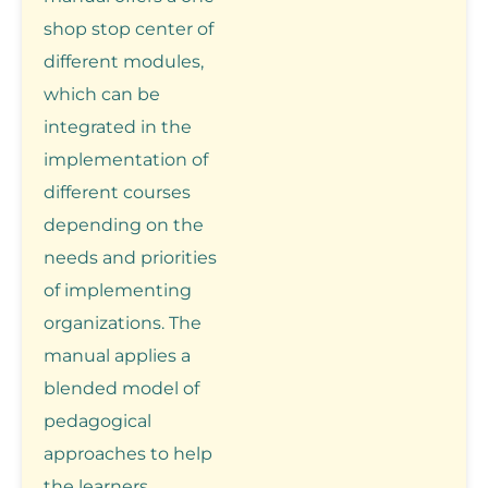
shop stop center of
different modules,
which can be
integrated in the
implementation of
different courses
depending on the
needs and priorities
of implementing
organizations. The
manual applies a
blended model of
pedagogical
approaches to help
the learners