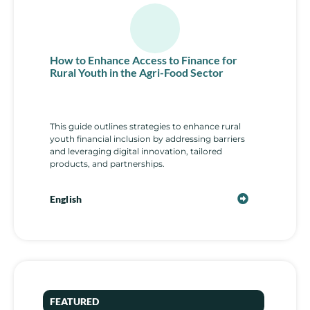
How to Enhance Access to Finance for
Rural Youth in the Agri-Food Sector
This guide outlines strategies to enhance rural
youth financial inclusion by addressing barriers
and leveraging digital innovation, tailored
products, and partnerships.
English
FEATURED