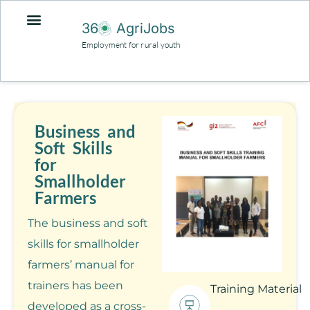
36
AgriJobs
Employment for rural youth
Business and
Soft Skills
for
Smallholder
Farmers
The business and soft
skills for smallholder
farmers’ manual for
trainers has been
Training Material
developed as a cross-