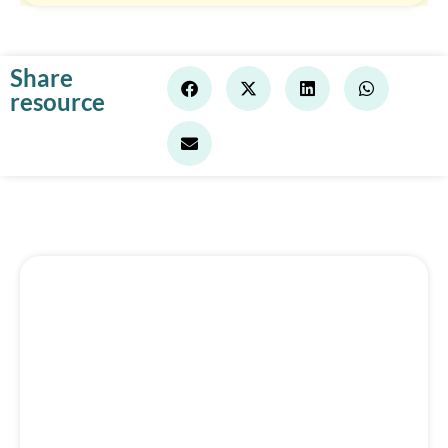
Share
resource