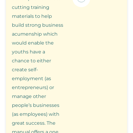
cutting training
materials to help
build strong business
acumenship which
would enable the
youths have a
chance to either
create self-
employment (as
entrepreneurs) or
manage other
people’s businesses
(as employees) with
great success. The
manual offers a one