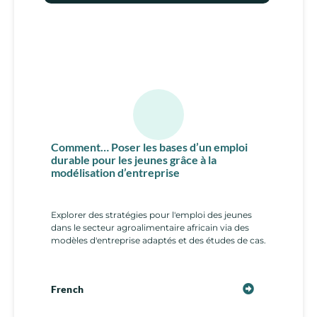
Comment… Poser les bases d’un emploi
durable pour les jeunes grâce à la
modélisation d’entreprise
Explorer des stratégies pour l'emploi des jeunes
dans le secteur agroalimentaire africain via des
modèles d'entreprise adaptés et des études de cas.
French