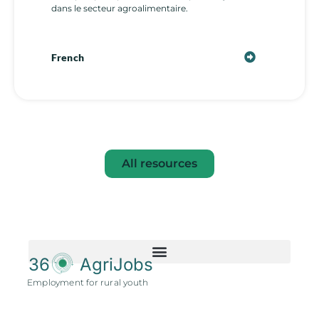
dans le secteur agroalimentaire.
French
All resources
36
AgriJobs
Employment for rural youth