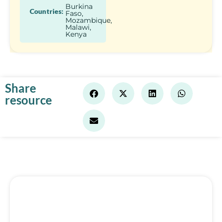
Burkina
Countries:
Faso,
Mozambique,
Malawi,
Kenya
Share
resource