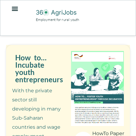
36
AgriJobs
Employment for rural youth
How to…
Incubate
youth
entrepreneurs
With the private
sector still
developing in many
Sub-Saharan
countries and wage
HowTo Paper