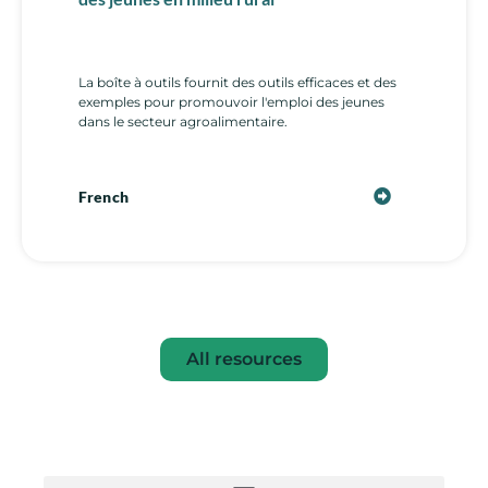
La boîte à outils fournit des outils efficaces et des
exemples pour promouvoir l'emploi des jeunes
dans le secteur agroalimentaire.
French
All resources