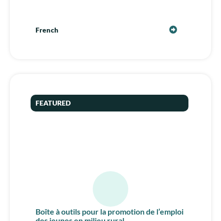
French
FEATURED
Boîte à outils pour la promotion de l’emploi
des jeunes en milieu rural