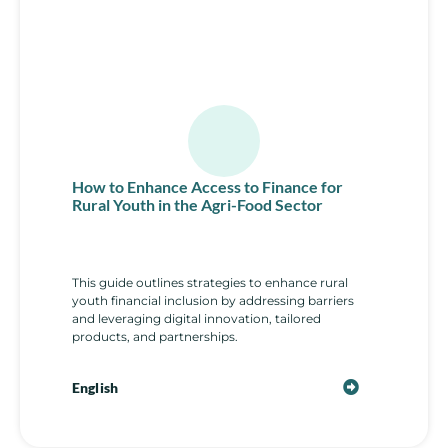
How to Enhance Access to Finance for
Rural Youth in the Agri-Food Sector
This guide outlines strategies to enhance rural
youth financial inclusion by addressing barriers
and leveraging digital innovation, tailored
products, and partnerships.
English