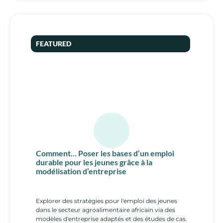
FEATURED
Comment… Poser les bases d’un emploi
durable pour les jeunes grâce à la
modélisation d’entreprise
Explorer des stratégies pour l'emploi des jeunes
dans le secteur agroalimentaire africain via des
modèles d'entreprise adaptés et des études de cas.