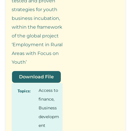
tested and proven
strategies for youth
business incubation,
within the framework
of the global project
‘Employment in Rural
Areas with Focus on
Youth’
Download File
Access to
Topics:
finance
,
Business
developm
ent