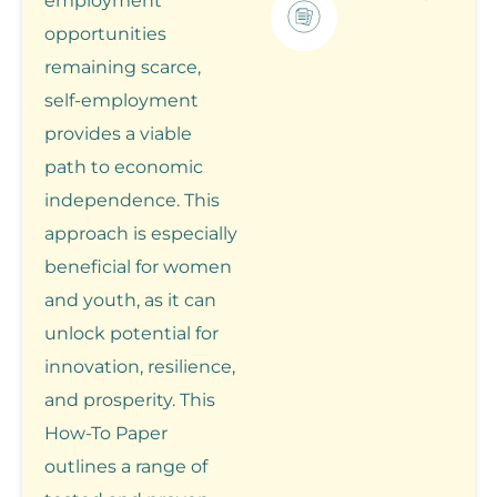
employment
opportunities
remaining scarce,
self-employment
provides a viable
path to economic
independence. This
approach is especially
beneficial for women
and youth, as it can
unlock potential for
innovation, resilience,
and prosperity. This
How-To Paper
outlines a range of